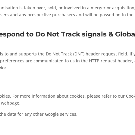
anisation is taken over, sold, or involved in a merger or acquisitio
isers and any prospective purchasers and will be passed on to th
espond to Do Not Track signals & Globa
 to and supports the Do Not Track (DNT) header request field. If 
 preferences are communicated to us in the HTTP request header, a
ior.
kies. For more information about cookies, please refer to our Cook
webpage.
he data for any other Google services.