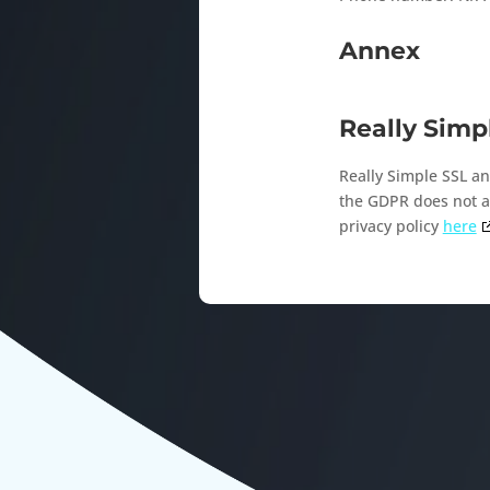
Annex
Really Simp
Really Simple SSL an
the GDPR does not ap
privacy policy
here