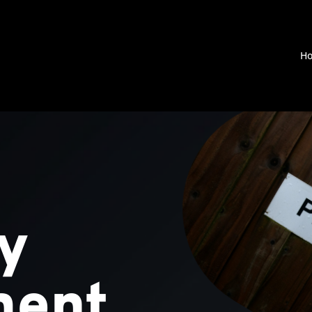
H
y
ment