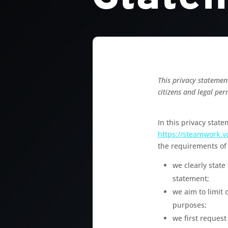
This privacy statemen
citizens and legal per
In this privacy stat
https://steamwork.v
the requirements of 
we clearly state
statement;
we aim to limit 
purposes;
we first request