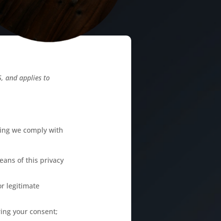
, and applies to
sing we comply with
ans of this privacy
or legitimate
ring your consent;