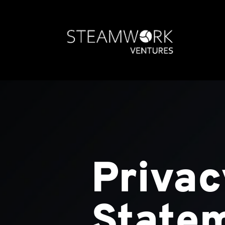
Privac
State