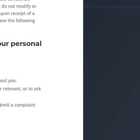
e do not modify or
upon receipt of a
ave the following
our personal
out you.
r relevant, or to ask
ubmit a complaint