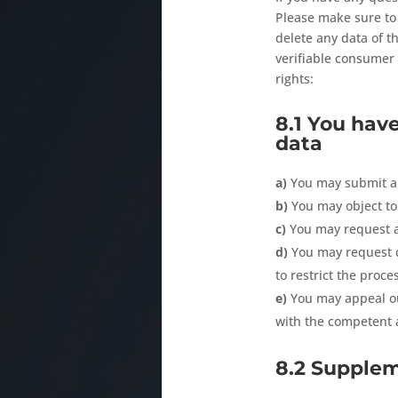
Please make sure to 
delete any data of t
verifiable consumer 
rights:
8.1 You have
data
You may submit a 
You may object to
You may request a
You may request co
to restrict the proce
You may appeal ou
with the competent a
8.2 Supple