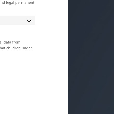
 and legal permanent
nal data from
that children under