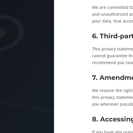
We are committed to 
and unauthorized acc
your data, that acce
6. Third-par
This privacy stateme
cannot guarantee tha
recommend you read 
7. Amendmen
We reserve the righ
this privacy statemen
you wherever possib
8. Accessin
If you have any ques