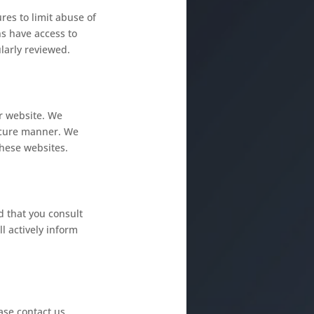
res to limit abuse of
s have access to
larly reviewed.
ur website. We
secure manner. We
hese websites.
 that you consult
l actively inform
ase contact us.