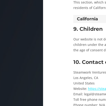
This section, which 
residents of Californ
California
9. Children
Our website is not de
children under the a
the age of consent d
10. Contact 
Steamwork Venture
Los Angeles, CA
United States
Website:
https://st
Email:
legal@
steamw
Toll free phone num
Phone number: N/A