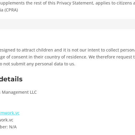
supplements the rest of this Privacy Statement, applies to citizens
ia (CPRA)
signed to attract children and it is not our intent to collect perso
ge of consent in their country of residence. We therefore request 
o not submit any personal data to us.
details
s Management LLC
eamwork.vc
ork.vc
ber: N/A