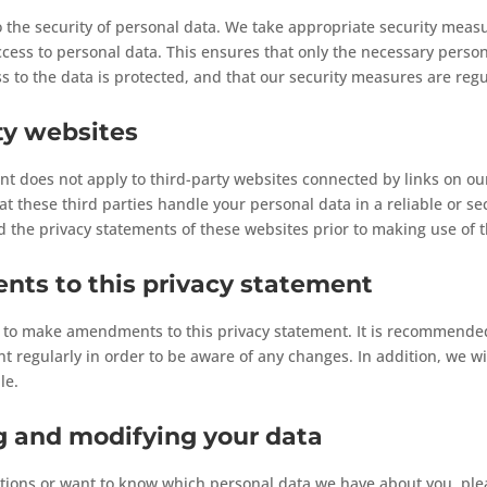
the security of personal data. We take appropriate security measu
ess to personal data. This ensures that only the necessary person
ss to the data is protected, and that our security measures are regu
ty websites
nt does not apply to third-party websites connected by links on o
t these third parties handle your personal data in a reliable or 
the privacy statements of these websites prior to making use of t
ts to this privacy statement
t to make amendments to this privacy statement. It is recommended
t regularly in order to be aware of any changes. In addition, we wil
le.
g and modifying your data
tions or want to know which personal data we have about you, ple