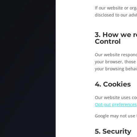
If our website or org
disclosed to our adv
3. How we r
Control
Our website responds
your browser, those
your browsing behav
4. Cookies
Our website uses coo
Opt-out preferences
Google may not use t
5. Security