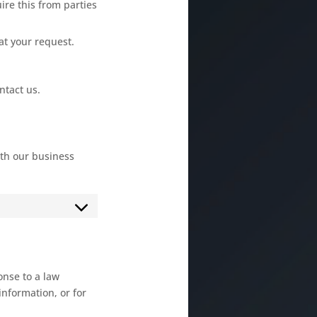
ire this from parties
at your request.
ntact us.
th our business
onse to a law
information, or for