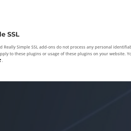
le SSL
d Really Simple SSL add-ons do not process any personal identifiab
ply to these plugins or usage of these plugins on your website. Y
.