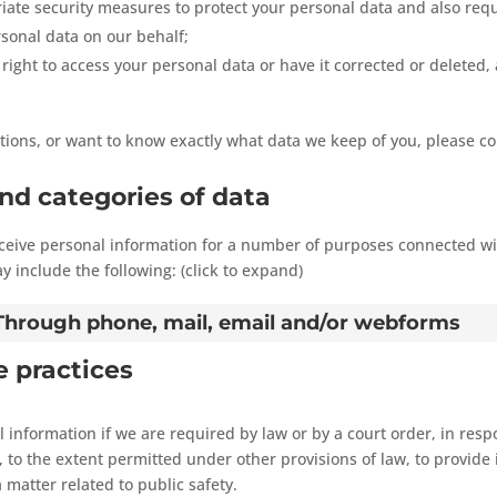
ate security measures to protect your personal data and also requ
sonal data on our behalf;
right to access your personal data or have it corrected or deleted, 
tions, or want to know exactly what data we keep of you, please co
and categories of data
eceive personal information for a number of purposes connected wi
 include the following: (click to expand)
- Through phone, mail, email and/or webforms
e practices
 information if we are required by law or by a court order, in resp
to the extent permitted under other provisions of law, to provide 
 matter related to public safety.