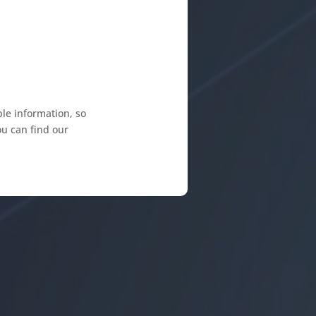
le information, so
ou can find our