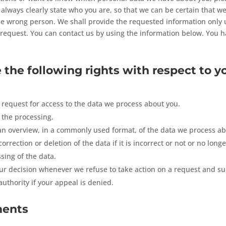
always clearly state who you are, so that we can be certain that w
he wrong person. We shall provide the requested information only 
request. You can contact us by using the information below. You h
 the following rights with respect to y
request for access to the data we process about you.
 the processing.
n overview, in a commonly used format, of the data we process ab
rrection or deletion of the data if it is incorrect or not or no longe
ssing of the data.
r decision whenever we refuse to take action on a request and s
uthority if your appeal is denied.
ments