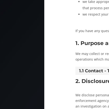
we take appropri
that process per
we respect your 
If you have any ques
1. Purpose 
We may collect or r
operations which may
1.1 Contact 
2. Disclosur
We disclose personal
enforcement agency, 
an investigation on a