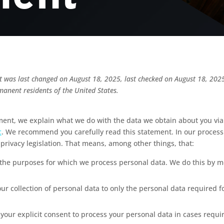
t was last changed on August 18, 2025, last checked on August 18, 2025
manent residents of the United States.
ement, we explain what we do with the data we obtain about you via
c
. We recommend you carefully read this statement. In our proces
privacy legislation. That means, among other things, that:
 the purposes for which we process personal data. We do this by me
our collection of personal data to only the personal data required f
 your explicit consent to process your personal data in cases requi