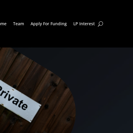
ome
Team
Apply For Funding
LP Interest