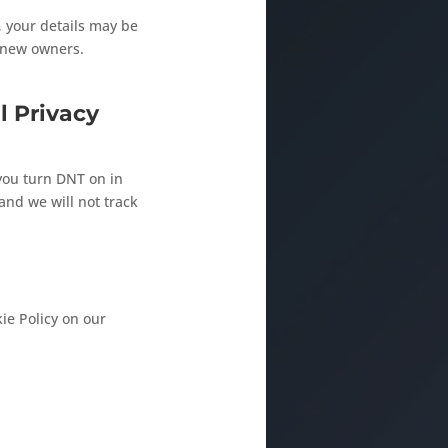
n, your details may be
e new owners.
l Privacy
you turn DNT on in
nd we will not track
ie Policy on our