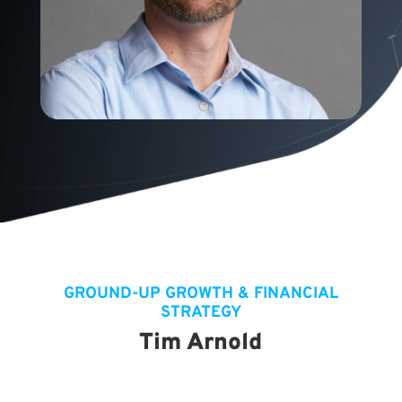
GROUND-UP GROWTH & FINANCIAL
STRATEGY
Tim Arnold