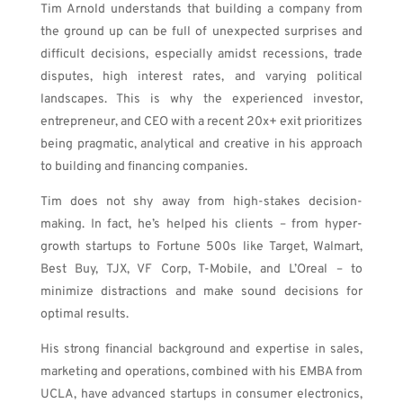
Tim Arnold understands that building a company from
the ground up can be full of unexpected surprises and
difficult decisions, especially amidst recessions, trade
disputes, high interest rates, and varying political
landscapes. This is why the experienced investor,
entrepreneur, and CEO with a recent 20x+ exit prioritizes
being
pragmatic, analytical and creative in his approach
to building and financing companies.
Tim does not shy away from high-stakes decision-
making. In fact, he’s helped his clients – from hyper-
growth startups to Fortune 500s like Target, Walmart,
Best Buy, TJX, VF Corp, T-Mobile, and L’Oreal – to
minimize distractions and make sound decisions for
optimal results.
His strong financial background and expertise in sales,
marketing and operations, combined with his EMBA from
UCLA, have advanced startups in
consumer electronics,