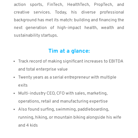
action sports, FinTech, HealthTech, PropTech, and
creative services
. Today, his diverse professional
background has met its match: building and financing the
next generation of high-impact health, wealth and
sustainability startups.
Tim at a glance:
Track record of making
significant increases to EBITDA
and total enterprise value
Twenty years as a serial entrepreneur with multiple
exits
Multi-industry CEO, CFO with sales, marketing,
operations, retail and manufacturing expertise
Also found surfing, swimming, paddleboarding,
running, hiking, or mountain biking alongside his wife
and 4 kids