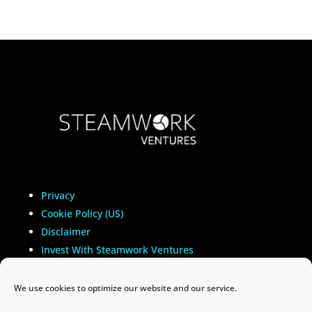
Privacy
Cookie Policy (US)
Disclaimer
Invest With Steamwork Ventures
Important Information
We use cookies to optimize our website and our service.
Copyright
©
2021-2025