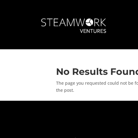
No Results Foun
The page you requested could not be fou
the post.