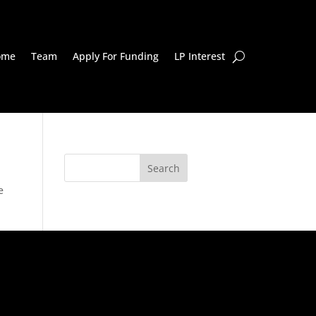
ome
Team
Apply For Funding
LP Interest
e