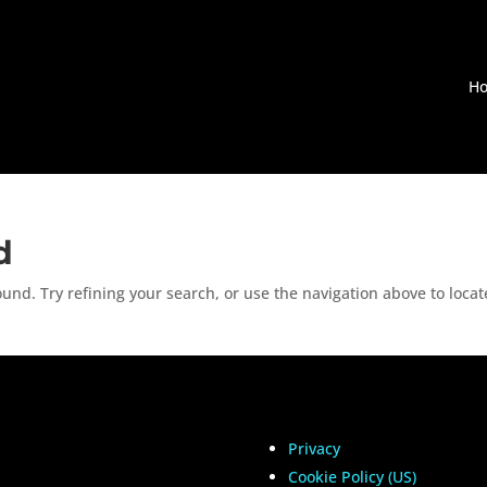
H
d
nd. Try refining your search, or use the navigation above to locat
Privacy
Cookie Policy (US)