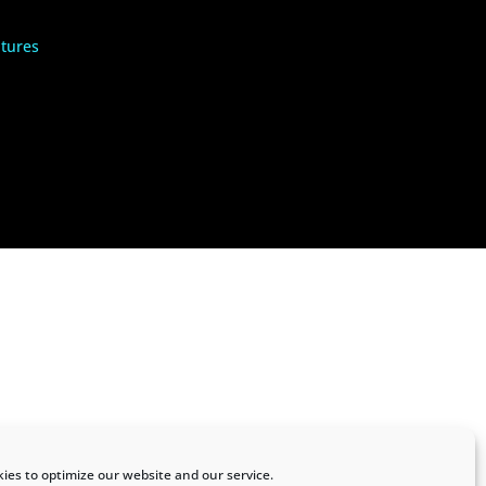
tures
ies to optimize our website and our service.