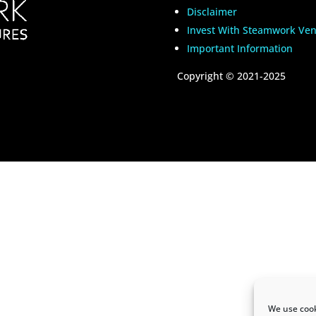
Disclaimer
Invest With Steamwork Ven
Important Information
Copyright
©
2021-2025
We use cook